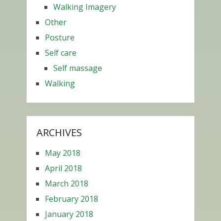
Walking Imagery
Other
Posture
Self care
Self massage
Walking
ARCHIVES
May 2018
April 2018
March 2018
February 2018
January 2018