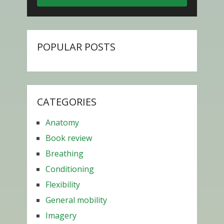
POPULAR POSTS
CATEGORIES
Anatomy
Book review
Breathing
Conditioning
Flexibility
General mobility
Imagery