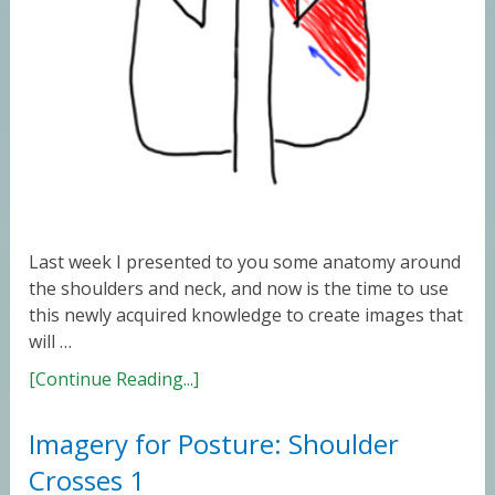
Last week I presented to you some anatomy around
the shoulders and neck, and now is the time to use
this newly acquired knowledge to create images that
will …
[Continue Reading...]
Imagery for Posture: Shoulder
Crosses 1