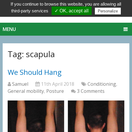
If you continue to browse this website, you are allowing all
third-party services
✓ OK, accept all
Personalize
MENU
Tag:
scapula
We Should Hang
Samuel
11th April 2018
Conditioning
,
General mobility
,
Posture
3 Comments