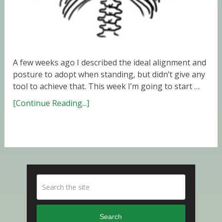
A few weeks ago I described the ideal alignment and
posture to adopt when standing, but didn’t give any
tool to achieve that. This week I’m going to start …
[Continue Reading...]
Search