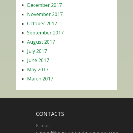
December 2017
November 2017
October 2017
September 2017
August 2017
July 2017
June 2017
May 2017
March 2017
CONTACTS
E-mail:
samuel@massageandmovement.com