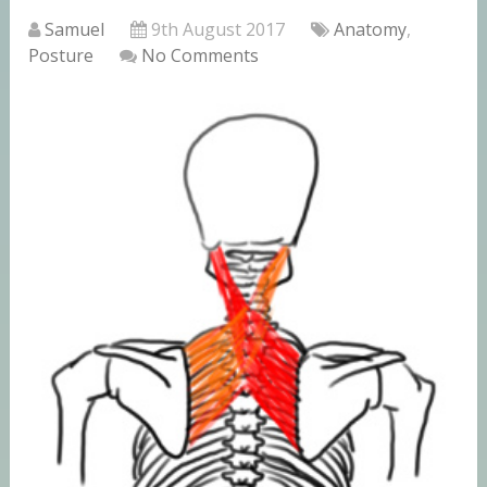
Samuel
9th August 2017
Anatomy
,
Posture
No Comments