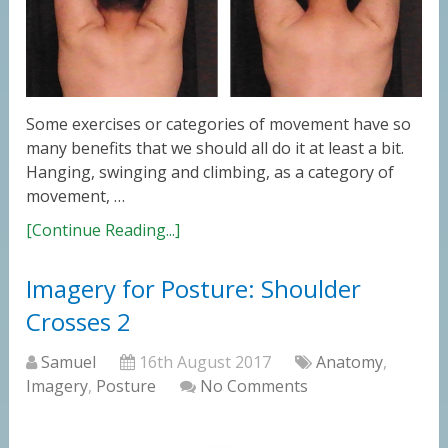
Some exercises or categories of movement have so
many benefits that we should all do it at least a bit.
Hanging, swinging and climbing, as a category of
movement, …
[Continue Reading...]
Imagery for Posture: Shoulder
Crosses 2
Samuel
16th August 2017
Anatomy
,
Imagery
,
Posture
No Comments