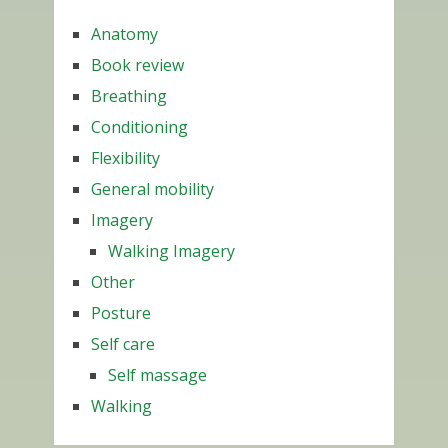
Anatomy
Book review
Breathing
Conditioning
Flexibility
General mobility
Imagery
Walking Imagery
Other
Posture
Self care
Self massage
Walking