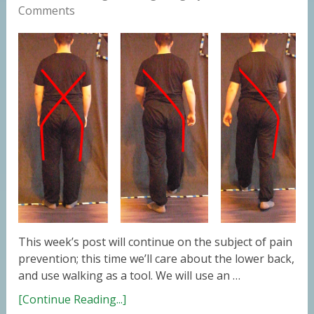
Comments
This week’s post will continue on the subject of pain
prevention; this time we’ll care about the lower back,
and use walking as a tool. We will use an …
[Continue Reading...]