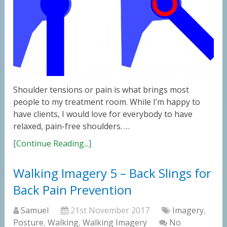
Shoulder tensions or pain is what brings most
people to my treatment room. While I’m happy to
have clients, I would love for everybody to have
relaxed, pain-free shoulders. …
[Continue Reading...]
Walking Imagery 5 – Back Slings for
Back Pain Prevention
Samuel
21st November 2017
Imagery
,
Posture
,
Walking
,
Walking Imagery
No