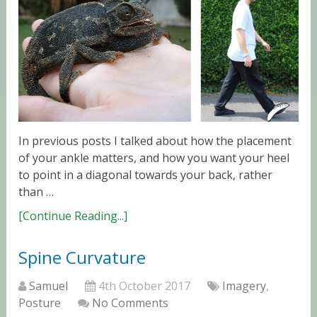
In previous posts I talked about how the placement
of your ankle matters, and how you want your heel
to point in a diagonal towards your back, rather
than …
[Continue Reading...]
Spine Curvature
Samuel
4th October 2017
Imagery
,
Posture
No Comments