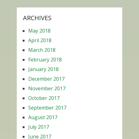
ARCHIVES
May 2018
April 2018
March 2018
February 2018
January 2018
December 2017
November 2017
October 2017
September 2017
August 2017
July 2017
June 2017