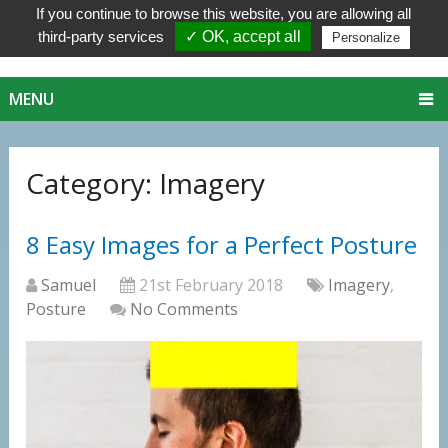
If you continue to browse this website, you are allowing all
third-party services
✓ OK, accept all
Personalize
MENU
Category:
Imagery
8 Easy Images for a Perfect Posture
Samuel
21st February 2018
Imagery
,
Posture
No Comments