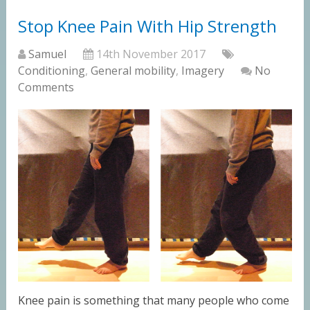
Stop Knee Pain With Hip Strength
Samuel
14th November 2017
Conditioning
,
General mobility
,
Imagery
No
Comments
Knee pain is something that many people who come