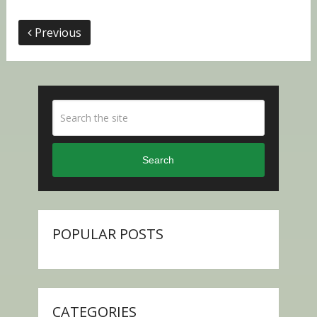
Previous
Search
POPULAR POSTS
CATEGORIES