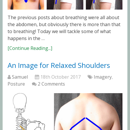
The previous posts about breathing were all about
the abdomen, but obviously there is more than that
to breathing! Today we will tackle some of what
happens in the …
[Continue Reading...]
An Image for Relaxed Shoulders
Samuel
18th October 2017
Imagery
,
Posture
2 Comments