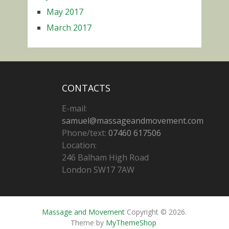
May 2017
March 2017
CONTACTS
E-mail:
samuel@massageandmovement.com
Phone/text:
07460 617506
Location:
246 Balham High Road
London SW17 7AW
Massage and Movement
Copyright © 2026.
Theme by
MyThemeShop