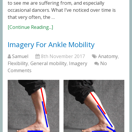
to see me are suffering from, and especially
occasional dancers. What I’ve noticed over time is
that very often, the …
[Continue Reading...]
Imagery For Ankle Mobility
Samuel
8th November 2017
Anatomy
,
Flexibility
,
General mobility
,
Imagery
No
Comments