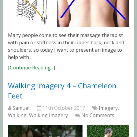
Many people come to see their massage therapist
with pain or stiffness in their upper back, neck and
shoulders, so today I want to present an image to
help with …
[Continue Reading...]
Walking Imagery 4 – Chameleon
Feet
Samuel
11th October 2017
Imagery
,
Walking
,
Walking Imagery
No Comments