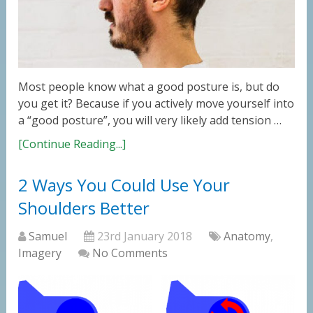
Most people know what a good posture is, but do
you get it? Because if you actively move yourself into
a “good posture”, you will very likely add tension …
[Continue Reading...]
2 Ways You Could Use Your
Shoulders Better
Samuel
23rd January 2018
Anatomy
,
Imagery
No Comments