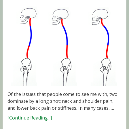
Of the issues that people come to see me with, two
dominate by a long shot: neck and shoulder pain,
and lower back pain or stiffness. In many cases, …
[Continue Reading...]