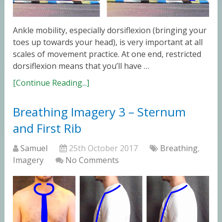
Ankle mobility, especially dorsiflexion (bringing your
toes up towards your head), is very important at all
scales of movement practice. At one end, restricted
dorsiflexion means that you’ll have …
[Continue Reading...]
Breathing Imagery 3 – Sternum
and First Rib
Samuel
25th October 2017
Breathing
,
Imagery
No Comments