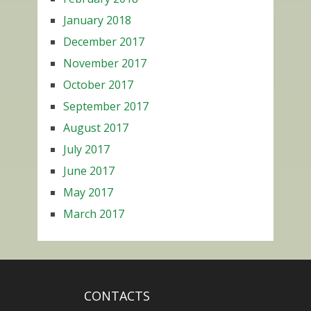
January 2018
December 2017
November 2017
October 2017
September 2017
August 2017
July 2017
June 2017
May 2017
March 2017
CONTACTS