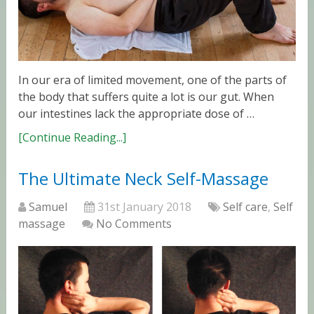
In our era of limited movement, one of the parts of
the body that suffers quite a lot is our gut. When
our intestines lack the appropriate dose of …
[Continue Reading...]
The Ultimate Neck Self-Massage
Samuel
31st January 2018
Self care
,
Self
massage
No Comments