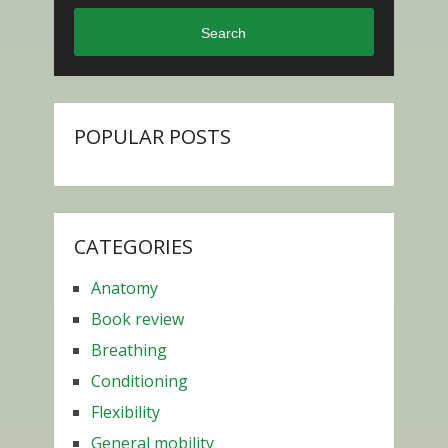
Search
POPULAR POSTS
CATEGORIES
Anatomy
Book review
Breathing
Conditioning
Flexibility
General mobility