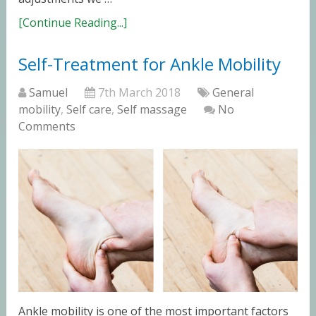
[Continue Reading...]
Self-Treatment for Ankle Mobility
Samuel
7th March 2018
General
mobility
,
Self care
,
Self massage
No
Comments
Ankle mobility is one of the most important factors