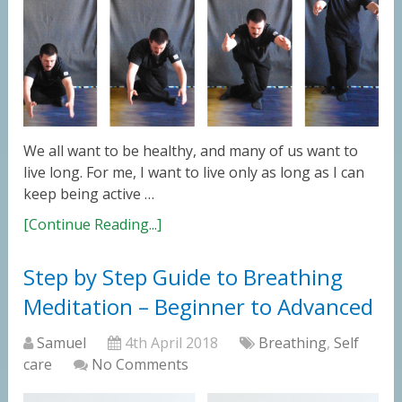
We all want to be healthy, and many of us want to
live long. For me, I want to live only as long as I can
keep being active …
[Continue Reading...]
Step by Step Guide to Breathing
Meditation – Beginner to Advanced
Samuel
4th April 2018
Breathing
,
Self
care
No Comments