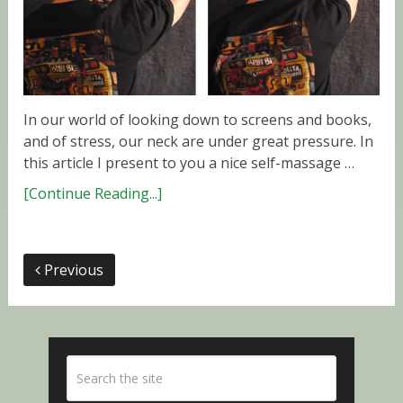
In our world of looking down to screens and books,
and of stress, our neck are under great pressure. In
this article I present to you a nice self-massage …
[Continue Reading...]
Previous