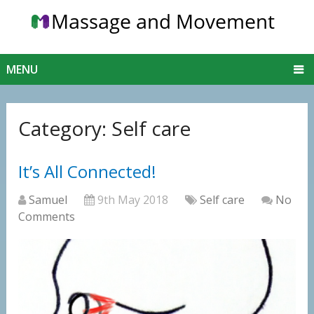
MENU
Category:
Self care
It’s All Connected!
Samuel
9th May 2018
Self care
No
Comments