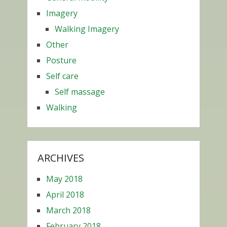
Imagery
Walking Imagery
Other
Posture
Self care
Self massage
Walking
ARCHIVES
May 2018
April 2018
March 2018
February 2018