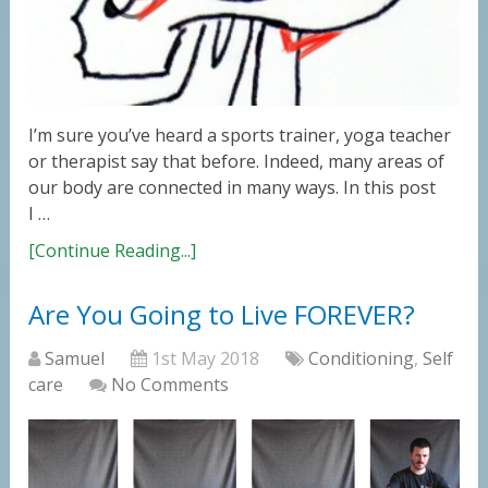
I’m sure you’ve heard a sports trainer, yoga teacher
or therapist say that before. Indeed, many areas of
our body are connected in many ways. In this post
I …
[Continue Reading...]
Are You Going to Live FOREVER?
Samuel
1st May 2018
Conditioning
,
Self
care
No Comments