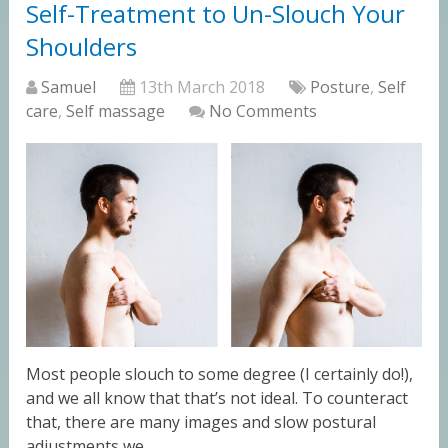
Self-Treatment to Un-Slouch Your
Shoulders
Samuel
13th March 2018
Posture
,
Self
care
,
Self massage
No Comments
Most people slouch to some degree (I certainly do!),
and we all know that that’s not ideal. To counteract
that, there are many images and slow postural
adjustments we …