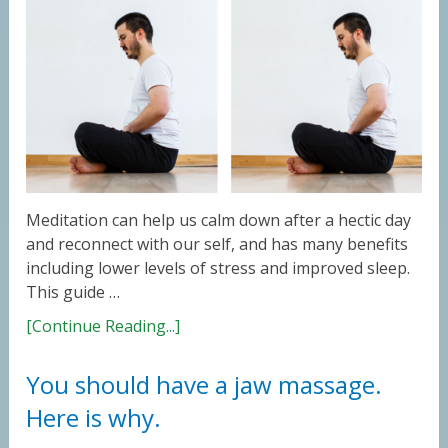
Meditation can help us calm down after a hectic day
and reconnect with our self, and has many benefits
including lower levels of stress and improved sleep.
This guide …
[Continue Reading...]
You should have a jaw massage.
Here is why.