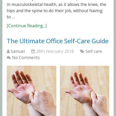
in musculoskeletal health, as it allows the knee, the
hips and the spine to do their job, without having
to …
[Continue Reading...]
The Ultimate Office Self-Care Guide
Samuel
28th February 2018
Self care
No Comments