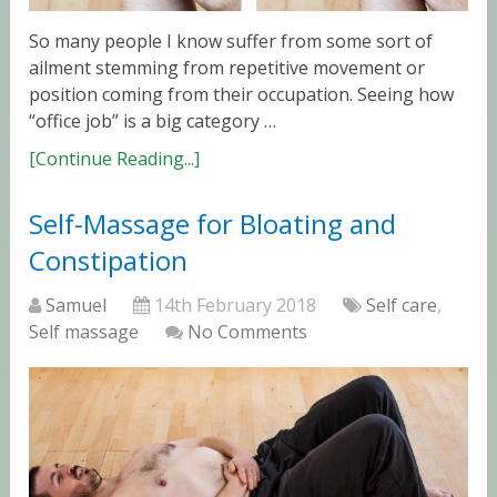
So many people I know suffer from some sort of
ailment stemming from repetitive movement or
position coming from their occupation. Seeing how
“office job” is a big category …
[Continue Reading...]
Self-Massage for Bloating and
Constipation
Samuel
14th February 2018
Self care
,
Self massage
No Comments