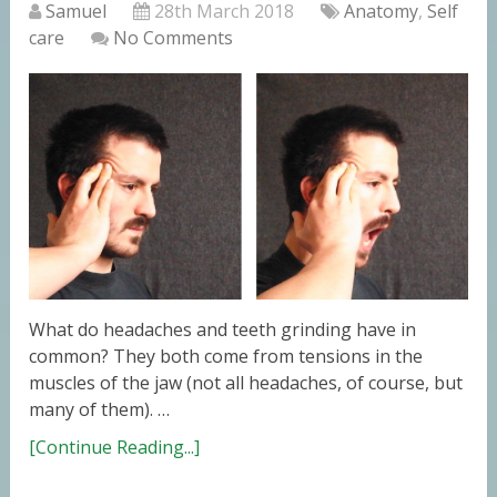
Samuel
28th March 2018
Anatomy
,
Self
care
No Comments
What do headaches and teeth grinding have in
common? They both come from tensions in the
muscles of the jaw (not all headaches, of course, but
many of them). …
[Continue Reading...]