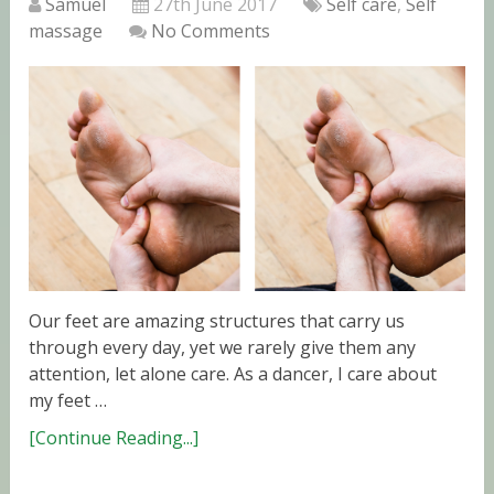
Samuel
27th June 2017
Self care
,
Self
massage
No Comments
Our feet are amazing structures that carry us
through every day, yet we rarely give them any
attention, let alone care. As a dancer, I care about
my feet …
[Continue Reading...]