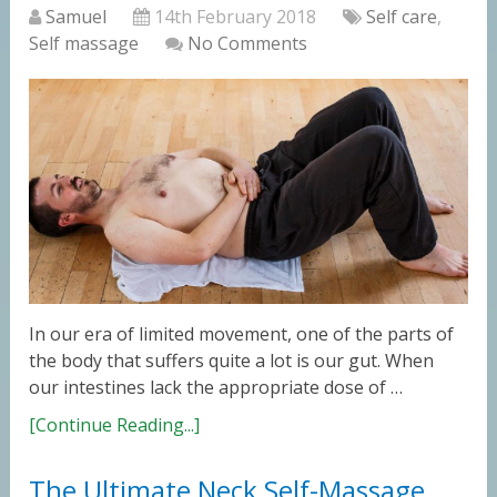
Samuel
14th February 2018
Self care
,
Self massage
No Comments
In our era of limited movement, one of the parts of
the body that suffers quite a lot is our gut. When
our intestines lack the appropriate dose of …
[Continue Reading...]
The Ultimate Neck Self-Massage