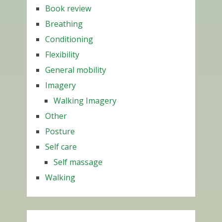
Book review
Breathing
Conditioning
Flexibility
General mobility
Imagery
Walking Imagery
Other
Posture
Self care
Self massage
Walking