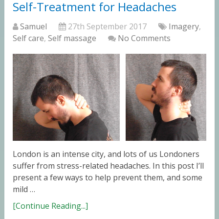
Self-Treatment for Headaches
Samuel
27th September 2017
Imagery
,
Self care
,
Self massage
No Comments
London is an intense city, and lots of us Londoners
suffer from stress-related headaches. In this post I’ll
present a few ways to help prevent them, and some
mild …
[Continue Reading...]