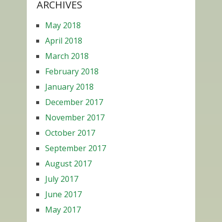
ARCHIVES
May 2018
April 2018
March 2018
February 2018
January 2018
December 2017
November 2017
October 2017
September 2017
August 2017
July 2017
June 2017
May 2017