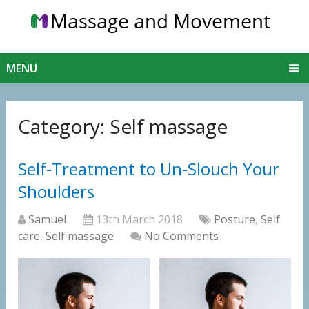
MENU
Category:
Self massage
Self-Treatment to Un-Slouch Your
Shoulders
Samuel
13th March 2018
Posture
,
Self
care
,
Self massage
No Comments