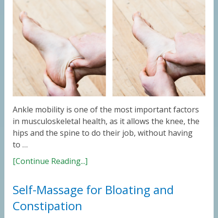
Ankle mobility is one of the most important factors
in musculoskeletal health, as it allows the knee, the
hips and the spine to do their job, without having
to …
[Continue Reading...]
Self-Massage for Bloating and
Constipation