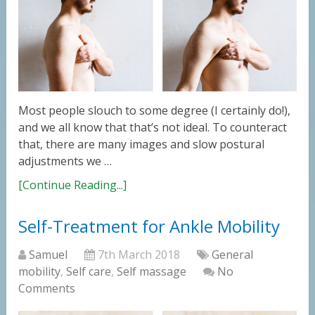
Most people slouch to some degree (I certainly do!),
and we all know that that’s not ideal. To counteract
that, there are many images and slow postural
adjustments we …
[Continue Reading...]
Self-Treatment for Ankle Mobility
Samuel
7th March 2018
General
mobility
,
Self care
,
Self massage
No
Comments