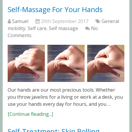
Self-Massage For Your Hands
Samuel
20th September 2017
General
mobility
,
Self care
,
Self massage
No
Comments
Our hands are our most precious tools. Whether
you throw javelins for a living or work at a desk, you
use your hands every day for hours, and you …
[Continue Reading...]
Self-Treatment: Skin Rolling