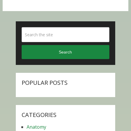
Search
POPULAR POSTS
CATEGORIES
Anatomy