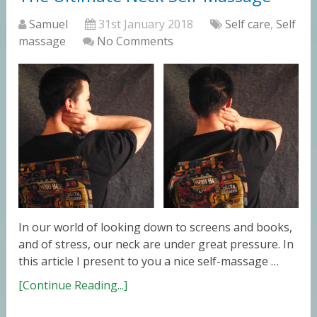
Samuel
31st January 2018
Self care
,
Self
massage
No Comments
In our world of looking down to screens and books,
and of stress, our neck are under great pressure. In
this article I present to you a nice self-massage …
[Continue Reading...]