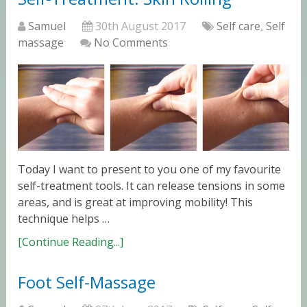
Samuel
30th August 2017
Self care
,
Self
massage
No Comments
Today I want to present to you one of my favourite
self-treatment tools. It can release tensions in some
areas, and is great at improving mobility! This
technique helps …
[Continue Reading...]
Foot Self-Massage