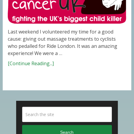
Last weekend I volunteered my time for a good
cause: giving out massage treatments to cyclists
who pedalled for Ride London. It was an amazing
experience! We were a …
[Continue Reading...]
Search