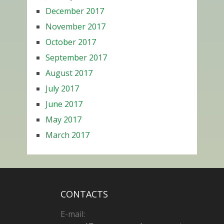
December 2017
November 2017
October 2017
September 2017
August 2017
July 2017
June 2017
May 2017
March 2017
CONTACTS
E-mail: