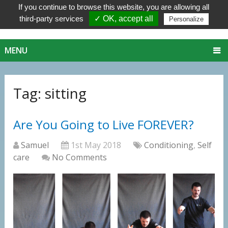
If you continue to browse this website, you are allowing all
third-party services
✓ OK, accept all
Personalize
MENU
Tag:
sitting
Are You Going to Live FOREVER?
Samuel
1st May 2018
Conditioning
,
Self
care
No Comments