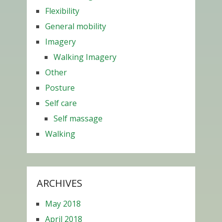
Flexibility
General mobility
Imagery
Walking Imagery
Other
Posture
Self care
Self massage
Walking
ARCHIVES
May 2018
April 2018