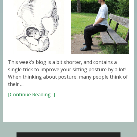
This week’s blog is a bit shorter, and contains a
single trick to improve your sitting posture by a lot!
When thinking about posture, many people think of
their …
[Continue Reading...]