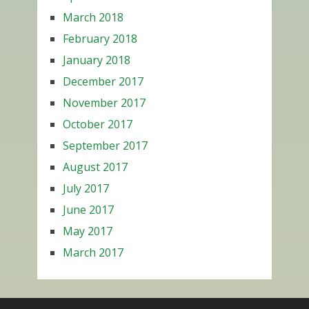
March 2018
February 2018
January 2018
December 2017
November 2017
October 2017
September 2017
August 2017
July 2017
June 2017
May 2017
March 2017