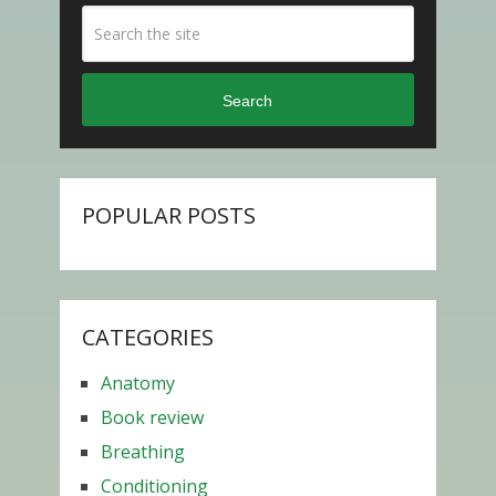
Search
POPULAR POSTS
CATEGORIES
Anatomy
Book review
Breathing
Conditioning