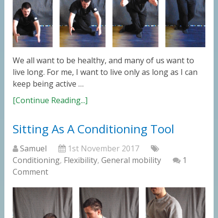
We all want to be healthy, and many of us want to
live long. For me, I want to live only as long as I can
keep being active …
[Continue Reading...]
Sitting As A Conditioning Tool
Samuel
1st November 2017
Conditioning
,
Flexibility
,
General mobility
1
Comment