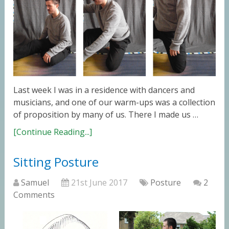
Last week I was in a residence with dancers and
musicians, and one of our warm-ups was a collection
of proposition by many of us. There I made us …
[Continue Reading...]
Sitting Posture
Samuel
21st June 2017
Posture
2
Comments