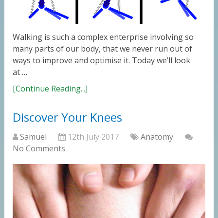
Walking is such a complex enterprise involving so
many parts of our body, that we never run out of
ways to improve and optimise it. Today we’ll look
at …
[Continue Reading...]
Discover Your Knees
Samuel
12th July 2017
Anatomy
No Comments