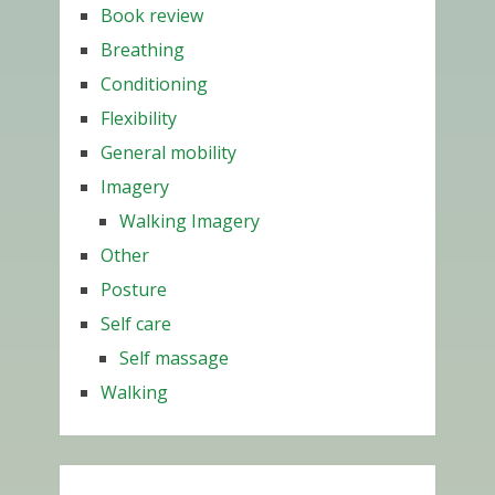
Book review
Breathing
Conditioning
Flexibility
General mobility
Imagery
Walking Imagery
Other
Posture
Self care
Self massage
Walking