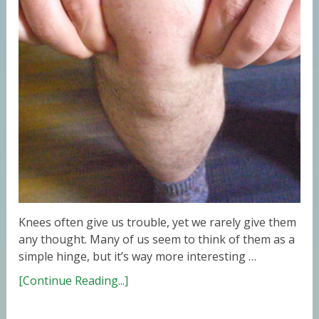
Knees often give us trouble, yet we rarely give them
any thought. Many of us seem to think of them as a
simple hinge, but it’s way more interesting …
[Continue Reading...]