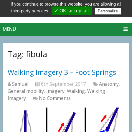
If you continue to browse this website, you are allowing all
third-party services
✓ OK, accept all
Personalize
MENU
Tag:
fibula
Walking Imagery 3 – Foot Springs
Samuel
6th September 2017
Anatomy
,
General mobility
,
Imagery
,
Walking
,
Walking
Imagery
No Comments