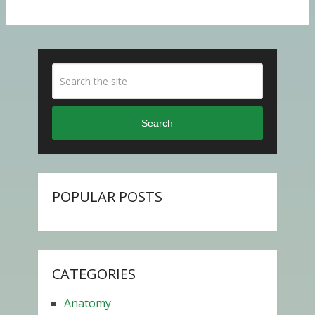
Search
POPULAR POSTS
CATEGORIES
Anatomy