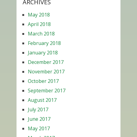
ARCHIVES
May 2018
April 2018
March 2018
February 2018
January 2018
December 2017
November 2017
October 2017
September 2017
August 2017
July 2017
June 2017
May 2017